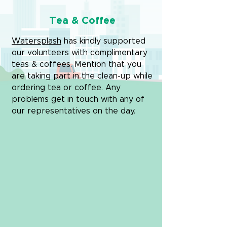
Tea & Coffee
Watersplash
has kindly supported
our volunteers with complimentary
teas & coffees. Mention that you
are taking part in the clean-up while
ordering tea or coffee. Any
problems get in touch with any of
our representatives on the day.