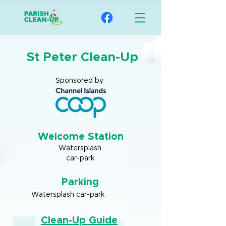
St Peter Clean-Up
Sponsored by
Welcome Station
Watersplash
car-park
Parking
Watersplash car-park
Clean-Up Guide